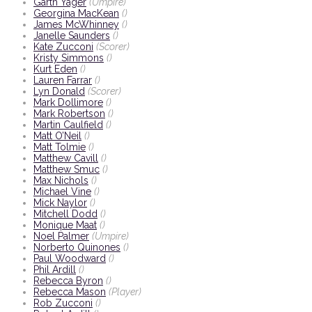
Garth Yager
(Umpire)
Georgina MacKean
()
James McWhinney
()
Janelle Saunders
()
Kate Zucconi
(Scorer)
Kristy Simmons
()
Kurt Eden
()
Lauren Farrar
()
Lyn Donald
(Scorer)
Mark Dollimore
()
Mark Robertson
()
Martin Caulfield
()
Matt O’Neil
()
Matt Tolmie
()
Matthew Cavill
()
Matthew Smuc
()
Max Nichols
()
Michael Vine
()
Mick Naylor
()
Mitchell Dodd
()
Monique Maat
()
Noel Palmer
(Umpire)
Norberto Quinones
()
Paul Woodward
()
Phil Ardill
()
Rebecca Byron
()
Rebecca Mason
(Player)
Rob Zucconi
()