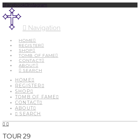
Facebook
Instagram
Navigation
HOME
REGISTER
SHOP
TOMB OF FAME
CONTACT
ABOUT
SEARCH
HOME
REGISTER
SHOP
TOMB OF FAME
CONTACT
ABOUT
SEARCH
TOUR 29