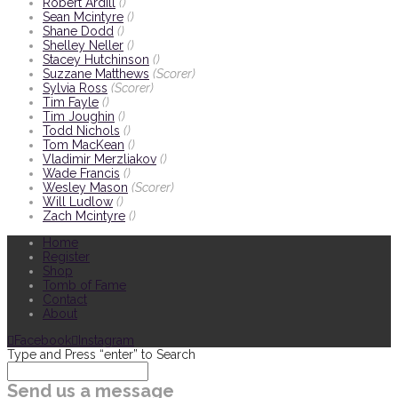
Robert Ardill
()
Sean Mcintyre
()
Shane Dodd
()
Shelley Neller
()
Stacey Hutchinson
()
Suzzane Matthews
(Scorer)
Sylvia Ross
(Scorer)
Tim Fayle
()
Tim Joughin
()
Todd Nichols
()
Tom MacKean
()
Vladimir Merzliakov
()
Wade Francis
()
Wesley Mason
(Scorer)
Will Ludlow
()
Zach Mcintyre
()
Home
Register
Shop
Tomb of Fame
Contact
About
Facebook
Instagram
Type and Press “enter” to Search
Send us a message