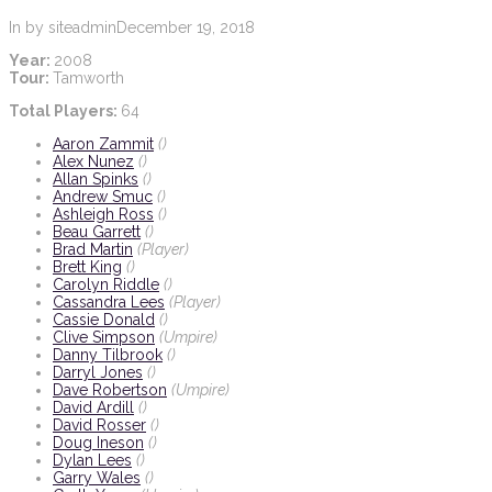
In by siteadmin
December 19, 2018
Year:
2008
Tour:
Tamworth
Total Players:
64
Aaron Zammit
()
Alex Nunez
()
Allan Spinks
()
Andrew Smuc
()
Ashleigh Ross
()
Beau Garrett
()
Brad Martin
(Player)
Brett King
()
Carolyn Riddle
()
Cassandra Lees
(Player)
Cassie Donald
()
Clive Simpson
(Umpire)
Danny Tilbrook
()
Darryl Jones
()
Dave Robertson
(Umpire)
David Ardill
()
David Rosser
()
Doug Ineson
()
Dylan Lees
()
Garry Wales
()