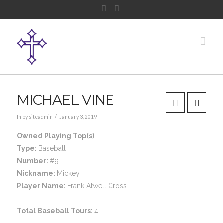
Facebook
Instagram
Nav
MICHAEL VINE
In by siteadmin
January 3, 2019
Owned Playing Top(s)
Type:
Baseball
Number:
#9
Nickname:
Mickey
Player Name:
Frank Atwell Cross
Total Baseball Tours:
4