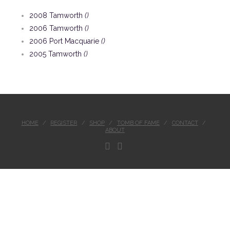
2008 Tamworth
()
2006 Tamworth
()
2006 Port Macquarie
()
2005 Tamworth
()
HOME
REGISTER
SHOP
TOMB OF FAME
CONTACT
ABOUT
FACEBOOK
INSTAGRAM