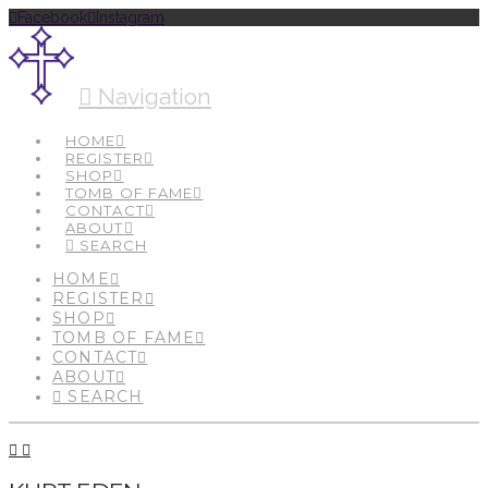
Facebook
Instagram
Navigation
HOME
REGISTER
SHOP
TOMB OF FAME
CONTACT
ABOUT
SEARCH
HOME
REGISTER
SHOP
TOMB OF FAME
CONTACT
ABOUT
SEARCH