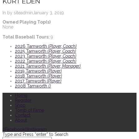
KURT EDEN
In by siteadmin
January 3, 2019
Owned Playing Top(s)
None
Total Baseball Tours:
9
2026 Tamworth
(Player, Coach)
2025 Tamworth
(Player, Coach)
2023 Tamworth
(Player, Coach)
2022 Tamworth
(Player, Coach)
2021 Tamworth
(Player, Manager)
2019 Tamworth
(Player)
2018 Tamworth
(Player)
2017 Tamworth
(Player)
2008 Tamworth
()
Home
Register
Shop
Tomb of Fame
Contact
About
Facebook
Instagram
Type and Press “enter” to Search