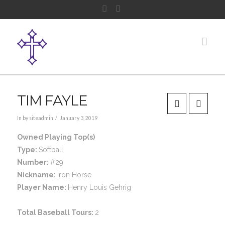
Facebook
Instagram
Nav
TIM FAYLE
In by siteadmin
January 3, 2019
Owned Playing Top(s)
Type:
Softball
Number:
#29
Nickname:
Iron Horse
Player Name:
Henry Louis Gehrig
Total Baseball Tours:
2