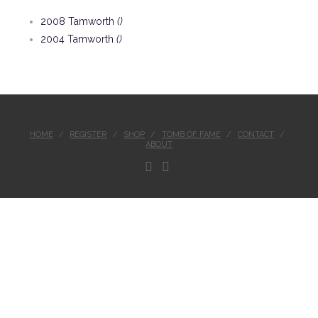
2008 Tamworth
()
2004 Tamworth
()
HOME
REGISTER
SHOP
TOMB OF FAME
CONTACT
ABOUT
FACEBOOK
INSTAGRAM