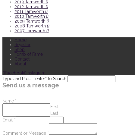
2013 Tamworth
()
2012 Tamworth
()
2011 Tamworth
()
2010 Tamworth
()
2009 Tamworth
()
2008 Tamworth
()
2007 Tamworth
()
Home
Register
Shop
Tomb of Fame
Contact
About
Facebook
Instagram
Type and Press “enter” to Search
Send us a message
Name
*
First
Last
Email
*
Comment or Message
*