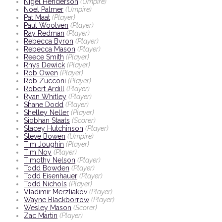
Nigel Henderson
(Umpire)
Noel Palmer
(Umpire)
Pat Maat
(Player)
Paul Woolven
(Player)
Ray Redman
(Player)
Rebecca Byron
(Player)
Rebecca Mason
(Player)
Reece Smith
(Player)
Rhys Dewick
(Player)
Rob Owen
(Player)
Rob Zucconi
(Player)
Robert Ardill
(Player)
Ryan Whitley
(Player)
Shane Dodd
(Player)
Shelley Neller
(Player)
Siobhan Staats
(Scorer)
Stacey Hutchinson
(Player)
Steve Bowen
(Umpire)
Tim Joughin
(Player)
Tim Noy
(Player)
Timothy Nelson
(Player)
Todd Bowden
(Player)
Todd Eisenhauer
(Player)
Todd Nichols
(Player)
Vladimir Merzliakov
(Player)
Wayne Blackborrow
(Player)
Wesley Mason
(Scorer)
Zac Martin
(Player)