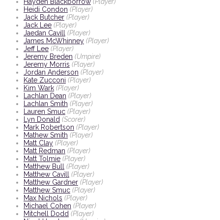
Hayden Blackborrow
(Player)
Heidi Condon
(Player)
Jack Butcher
(Player)
Jack Lee
(Player)
Jaedan Cavill
(Player)
James McWhinney
(Player)
Jeff Lee
(Player)
Jeremy Breden
(Umpire)
Jeremy Morris
(Player)
Jordan Anderson
(Player)
Kate Zucconi
(Player)
Kim Wark
(Player)
Lachlan Dean
(Player)
Lachlan Smith
(Player)
Lauren Smuc
(Player)
Lyn Donald
(Scorer)
Mark Robertson
(Player)
Mathew Smith
(Player)
Matt Clay
(Player)
Matt Redman
(Player)
Matt Tolmie
(Player)
Matthew Bull
(Player)
Matthew Cavill
(Player)
Matthew Gardner
(Player)
Matthew Smuc
(Player)
Max Nichols
(Player)
Michael Cohen
(Player)
Mitchell Dodd
(Player)