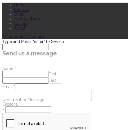
Home
Register
Shop
Tomb of Fame
Contact
About
Facebook
Instagram
Type and Press “enter” to Search
Send us a message
Name
*
First
Last
Email
*
Comment or Message
*
Captcha
*
=