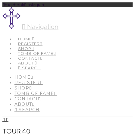
Facebook
Instagram
Navigation
HOME
REGISTER
SHOP
TOMB OF FAME
CONTACT
ABOUT
SEARCH
HOME
REGISTER
SHOP
TOMB OF FAME
CONTACT
ABOUT
SEARCH
TOUR 40