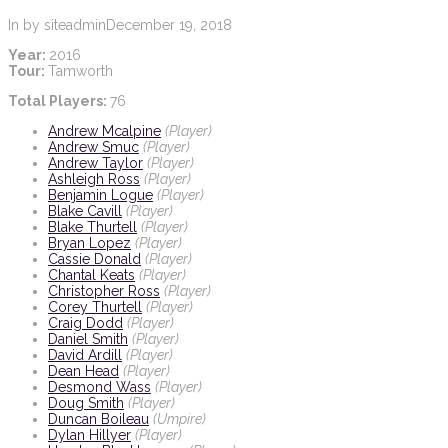
In by siteadmin
December 19, 2018
Year:
2016
Tour:
Tamworth
Total Players:
76
Andrew Mcalpine
(Player)
Andrew Smuc
(Player)
Andrew Taylor
(Player)
Ashleigh Ross
(Player)
Benjamin Logue
(Player)
Blake Cavill
(Player)
Blake Thurtell
(Player)
Bryan Lopez
(Player)
Cassie Donald
(Player)
Chantal Keats
(Player)
Christopher Ross
(Player)
Corey Thurtell
(Player)
Craig Dodd
(Player)
Daniel Smith
(Player)
David Ardill
(Player)
Dean Head
(Player)
Desmond Wass
(Player)
Doug Smith
(Player)
Duncan Boileau
(Umpire)
Dylan Hillyer
(Player)