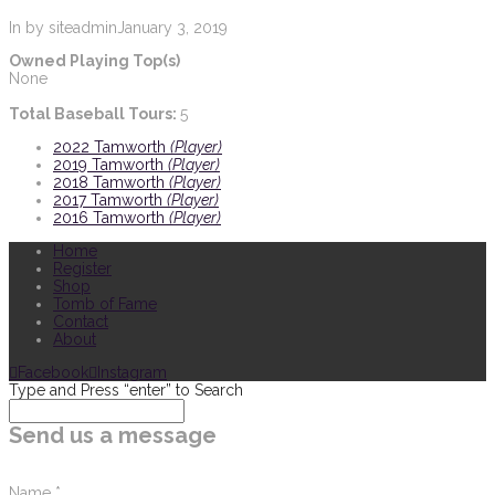
In by siteadmin
January 3, 2019
Owned Playing Top(s)
None
Total Baseball Tours:
5
2022 Tamworth
(Player)
2019 Tamworth
(Player)
2018 Tamworth
(Player)
2017 Tamworth
(Player)
2016 Tamworth
(Player)
Home
Register
Shop
Tomb of Fame
Contact
About
Facebook
Instagram
Type and Press “enter” to Search
Send us a message
Name
*