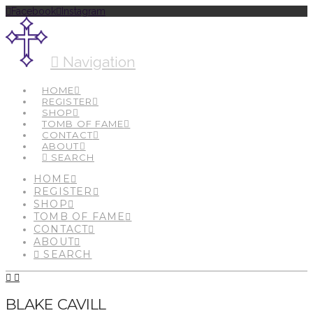
Facebook
Instagram
Navigation
HOME
REGISTER
SHOP
TOMB OF FAME
CONTACT
ABOUT
SEARCH
HOME
REGISTER
SHOP
TOMB OF FAME
CONTACT
ABOUT
SEARCH
BLAKE CAVILL