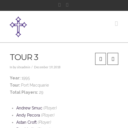
Facebook
Instagram
Nav
TOUR 3
In by siteadmin
December 19, 2018
Year:
1995
Tour:
Port Macquarie
Total Players:
29
Andrew Smuc
(Player)
Andy Pecora
(Player)
Astan Croft
(Player)