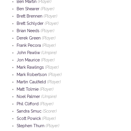
Ben Martin
(Player)
Ben Shearer
(Player)
Brett Brennen
(Player)
Brett Schlyder
(Player)
Brian Needs
(Player)
Derek Green
(Player)
Frank Pecora
(Player)
John Pawliw
(Umpire)
Jon Maurice
(Player)
Mark Rawlings
(Player)
Mark Robertson
(Player)
Martin Caulfield
(Player)
Matt Tolmie
(Player)
Noel Palmer
(Umpire)
Phil Clifford
(Player)
Sandra Smuc
(Scorer)
Scott Powick
(Player)
Stephen Thurn
(Player)