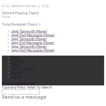
In by siteadmin
January 3, 2019
Owned Playing Top(s)
None
Total Baseball Tours:
6
1996 Tamworth
(Player)
1996 Port Macquarie
(Player)
1995 Tamworth
(Player)
1995 Port Macquarie
(Player)
1994 Tamworth
(Player)
1994 Port Macquarie
(Player)
Home
Register
Shop
Tomb of Fame
Contact
About
Facebook
Instagram
Type and Press “enter” to Search
Send us a message