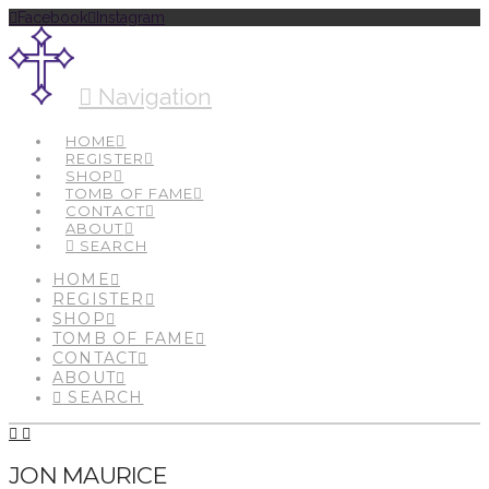
Facebook
Instagram
Navigation
HOME
REGISTER
SHOP
TOMB OF FAME
CONTACT
ABOUT
SEARCH
HOME
REGISTER
SHOP
TOMB OF FAME
CONTACT
ABOUT
SEARCH
JON MAURICE