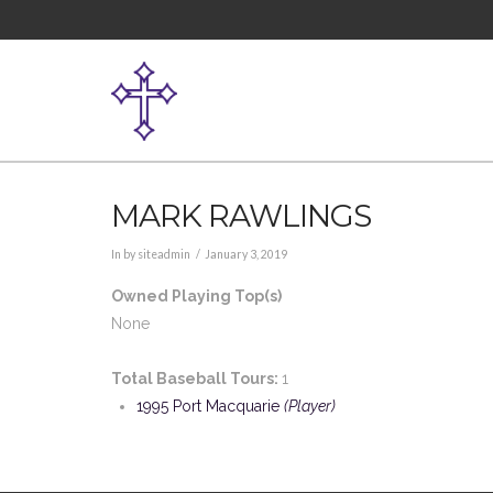
MARK RAWLINGS
In by siteadmin
January 3, 2019
Owned Playing Top(s)
None
Total Baseball Tours:
1
1995 Port Macquarie
(Player)