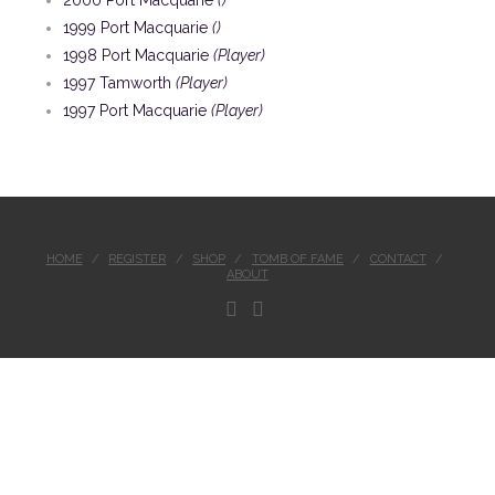
2000 Port Macquarie
()
1999 Port Macquarie
()
1998 Port Macquarie
(Player)
1997 Tamworth
(Player)
1997 Port Macquarie
(Player)
HOME
REGISTER
SHOP
TOMB OF FAME
CONTACT
ABOUT
FACEBOOK
INSTAGRAM