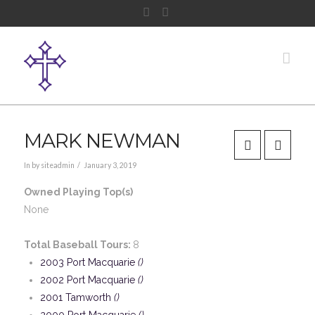
Facebook
Instagram
Nav
MARK NEWMAN
In by siteadmin
January 3, 2019
Owned Playing Top(s)
None
Total Baseball Tours:
8
2003 Port Macquarie
()
2002 Port Macquarie
()
2001 Tamworth
()