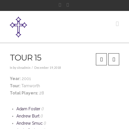
Facebook
Instagram
Nav
TOUR 15
In by siteadmin
December 19, 2018
Year:
2001
Tour:
Tamworth
Total Players:
28
Adam Foster
()
Andrew Burt
()
Andrew Smuc
()