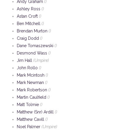
Andy Graham
()
Ashley Ross
()
Astan Croft
()
Ben Mitchell
()
Brendan Murton
()
Craig Dodd
()
Dane Tomaszewski
()
Desmond Wass
()
Jim Hall
(Umpire)
John Rollo
()
Mark Mcintosh
()
Mark Newman
()
Mark Robertson
()
Martin Caulfield
()
Matt Tolmie
()
Matthew (Snr) Ardill
()
Matthew Cavill
()
Noel Palmer
(Umpire)