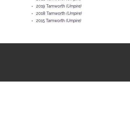
2019 Tamworth
(Umpire)
2018 Tamworth
(Umpire)
2015 Tamworth
(Umpire)