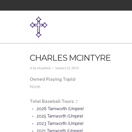
CHARLES MCINTYRE
In by siteadmin
January 15, 2019
Owned Playing Top(s)
None
Total Baseball Tours:
7
2026 Tamworth
(Umpire)
2025 Tamworth
(Umpire)
2023 Tamworth
(Umpire)
2021 Tamworth
(Umpire)