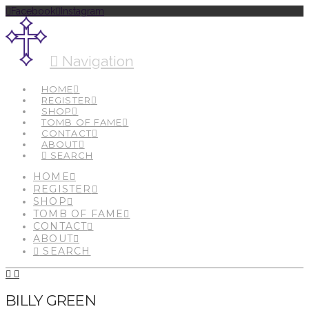
Facebook
Instagram
Navigation
HOME
REGISTER
SHOP
TOMB OF FAME
CONTACT
ABOUT
SEARCH
HOME
REGISTER
SHOP
TOMB OF FAME
CONTACT
ABOUT
SEARCH
BILLY GREEN