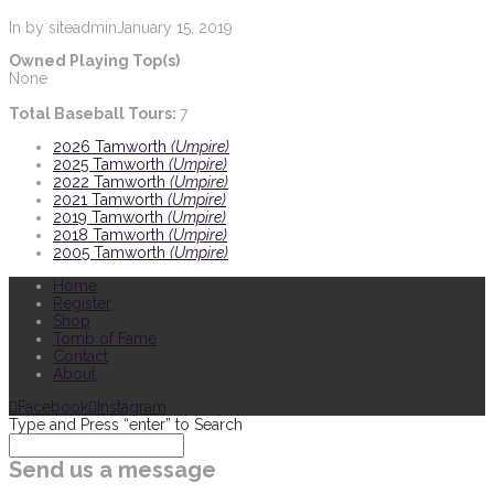
In by siteadmin
January 15, 2019
Owned Playing Top(s)
None
Total Baseball Tours:
7
2026 Tamworth
(Umpire)
2025 Tamworth
(Umpire)
2022 Tamworth
(Umpire)
2021 Tamworth
(Umpire)
2019 Tamworth
(Umpire)
2018 Tamworth
(Umpire)
2005 Tamworth
(Umpire)
Home
Register
Shop
Tomb of Fame
Contact
About
Facebook
Instagram
Type and Press “enter” to Search
Send us a message