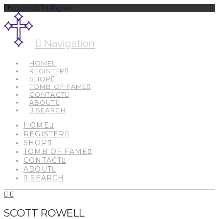
Facebook
Instagram
Navigation
HOME
REGISTER
SHOP
TOMB OF FAME
CONTACT
ABOUT
SEARCH
HOME
REGISTER
SHOP
TOMB OF FAME
CONTACT
ABOUT
SEARCH
SCOTT ROWELL