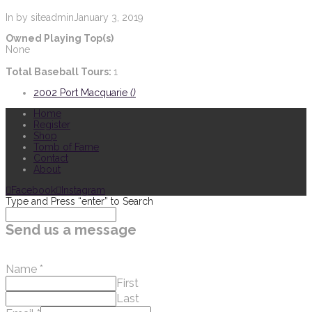
In by siteadmin
January 3, 2019
Owned Playing Top(s)
None
Total Baseball Tours:
1
2002 Port Macquarie
()
Home
Register
Shop
Tomb of Fame
Contact
About
Facebook
Instagram
Type and Press “enter” to Search
Send us a message
Name
*
First
Last