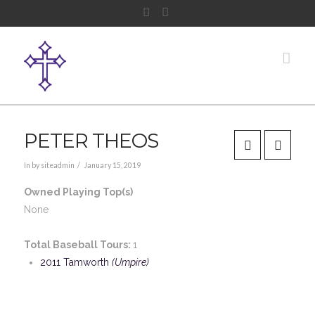
Facebook
Instagram
Nav
PETER THEOS
In by siteadmin
January 15, 2019
Owned Playing Top(s)
None
Total Baseball Tours:
1
2011 Tamworth
(Umpire)