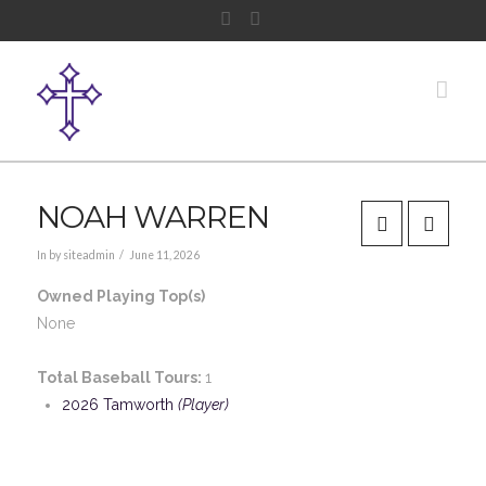
Facebook
Instagram
Nav
NOAH WARREN
In by siteadmin
June 11, 2026
Owned Playing Top(s)
None
Total Baseball Tours:
1
2026 Tamworth
(Player)