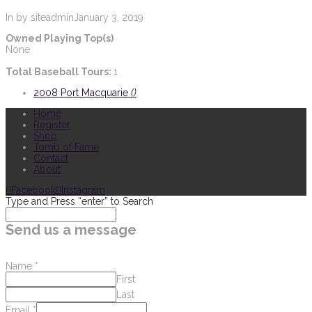
In by siteadmin
January 3, 2019
Owned Playing Top(s)
None
Total Baseball Tours:
1
2008 Port Macquarie
()
Home
Register
Shop
Tomb of Fame
Contact
About
Facebook
Instagram
Type and Press “enter” to Search
Send us a message
Name
*
First
Last
Email
*