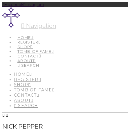
Facebook
Instagram
Navigation
HOME
REGISTER
SHOP
TOMB OF FAME
CONTACT
ABOUT
SEARCH
HOME
REGISTER
SHOP
TOMB OF FAME
CONTACT
ABOUT
SEARCH
NICK PEPPER