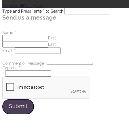
Facebook
Instagram
Type and Press “enter” to Search
Send us a message
Name
*
First
Last
Email
*
Comment or Message
*
Captcha
*
=
Submit