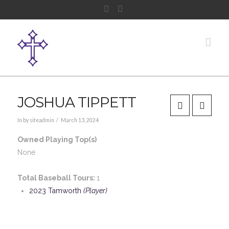
Facebook
Instagram
Nav
JOSHUA TIPPETT
In by siteadmin
March 13, 2024
Owned Playing Top(s)
None
Total Baseball Tours:
1
2023 Tamworth
(Player)