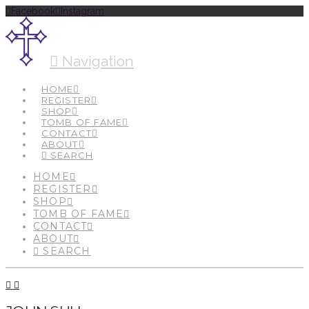
Facebook
Instagram
Navigation
HOME
REGISTER
SHOP
TOMB OF FAME
CONTACT
ABOUT
SEARCH
HOME
REGISTER
SHOP
TOMB OF FAME
CONTACT
ABOUT
SEARCH