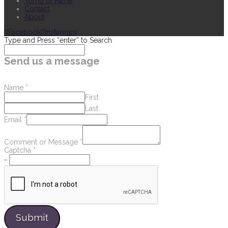
Tomb of Fame
Contact
About
Facebook
Instagram
Type and Press “enter” to Search
Send us a message
Name
*
First
Last
Email
*
Comment or Message
*
Captcha
*
=
Submit