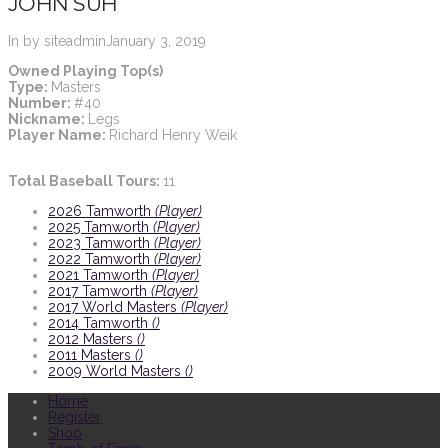
JOHN SUH
In by siteadmin
January 3, 2019
Owned Playing Top(s)
Type:
Masters
Number:
#40
Nickname:
Legs
Player Name:
Richard Henry Weik
Total Baseball Tours:
11
2026 Tamworth
(Player)
2025 Tamworth
(Player)
2023 Tamworth
(Player)
2022 Tamworth
(Player)
2021 Tamworth
(Player)
2017 Tamworth
(Player)
2017 World Masters
(Player)
2014 Tamworth
()
2012 Masters
()
2011 Masters
()
2009 World Masters
()
Home
Register
Shop