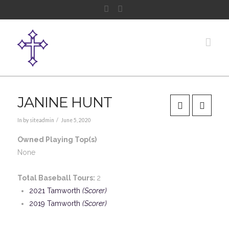
Facebook
Instagram
Nav
JANINE HUNT
In by siteadmin
June 5, 2020
Owned Playing Top(s)
None
Total Baseball Tours:
2
2021 Tamworth
(Scorer)
2019 Tamworth
(Scorer)