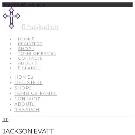
Facebook
Instagram
Navigation
HOME
REGISTER
SHOP
TOMB OF FAME
CONTACT
ABOUT
SEARCH
HOME
REGISTER
SHOP
TOMB OF FAME
CONTACT
ABOUT
SEARCH
JACKSON EVATT