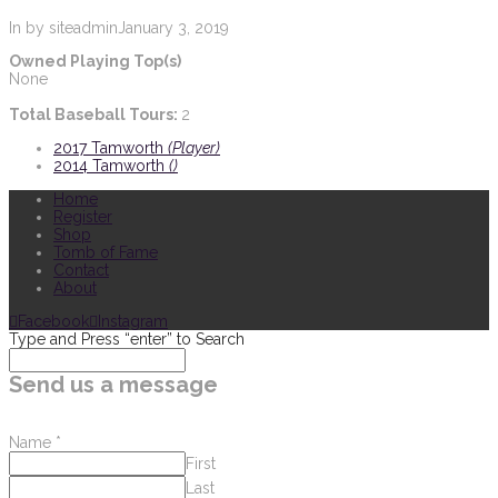
In by siteadmin
January 3, 2019
Owned Playing Top(s)
None
Total Baseball Tours:
2
2017 Tamworth
(Player)
2014 Tamworth
()
Home
Register
Shop
Tomb of Fame
Contact
About
Facebook
Instagram
Type and Press “enter” to Search
Send us a message
Name
*
First
Last