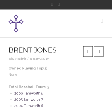
Facebook
Instagram
Nav
BRENT JONES
In by siteadmin
January 3, 2019
Owned Playing Top(s)
None
Total Baseball Tours:
3
2006 Tamworth
()
2005 Tamworth
()
2004 Tamworth
()