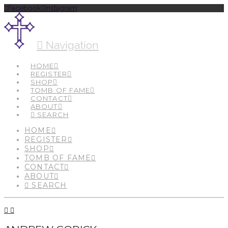
Facebook
Instagram
Navigation
HOME
REGISTER
SHOP
TOMB OF FAME
CONTACT
ABOUT
SEARCH
HOME
REGISTER
SHOP
TOMB OF FAME
CONTACT
ABOUT
SEARCH