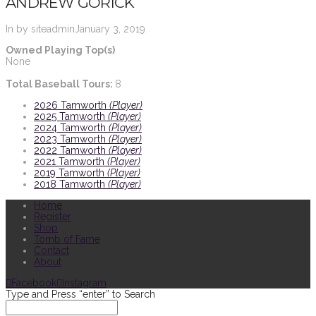
ANDREW GORICK
In by siteadmin
January 3, 2019
Owned Playing Top(s)
None
Total Baseball Tours:
8
2026 Tamworth
(Player)
2025 Tamworth
(Player)
2024 Tamworth
(Player)
2023 Tamworth
(Player)
2022 Tamworth
(Player)
2021 Tamworth
(Player)
2019 Tamworth
(Player)
2018 Tamworth
(Player)
Home
Register
Shop
Tomb of Fame
Contact
About
Facebook
Instagram
Type and Press “enter” to Search