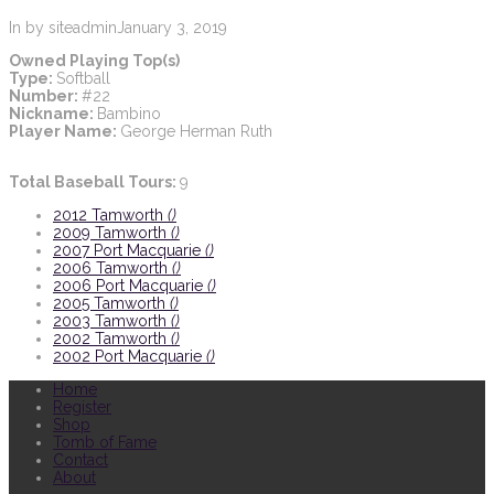
In by siteadmin
January 3, 2019
Owned Playing Top(s)
Type:
Softball
Number:
#22
Nickname:
Bambino
Player Name:
George Herman Ruth
Total Baseball Tours:
9
2012 Tamworth
()
2009 Tamworth
()
2007 Port Macquarie
()
2006 Tamworth
()
2006 Port Macquarie
()
2005 Tamworth
()
2003 Tamworth
()
2002 Tamworth
()
2002 Port Macquarie
()
Home
Register
Shop
Tomb of Fame
Contact
About