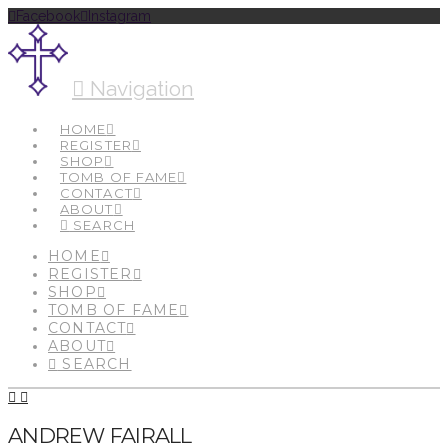
Facebook
Instagram
Navigation
HOME
REGISTER
SHOP
TOMB OF FAME
CONTACT
ABOUT
SEARCH
HOME
REGISTER
SHOP
TOMB OF FAME
CONTACT
ABOUT
SEARCH
ANDREW FAIRALL