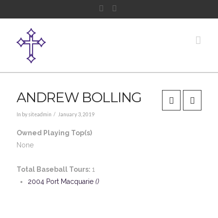
Facebook
Instagram
Nav
ANDREW BOLLING
In by siteadmin
January 3, 2019
Owned Playing Top(s)
None
Total Baseball Tours:
1
2004 Port Macquarie
()